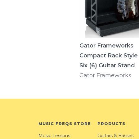
Gator Frameworks
Compact Rack Style
Six (6) Guitar Stand
Gator Frameworks
MUSIC FREQS STORE
PRODUCTS
Music Lessons
Guitars & Basses