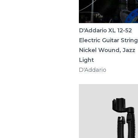
D'Addario XL 12-52
Electric Guitar String
Nickel Wound, Jazz
Light
D'Addario