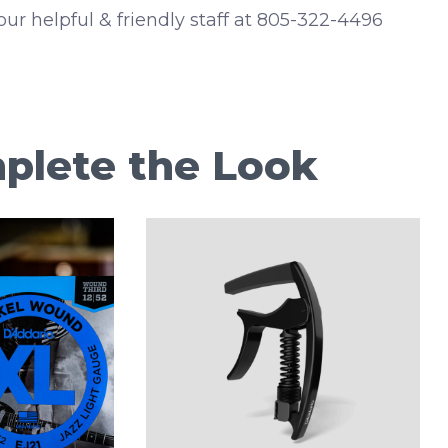
 our helpful & friendly staff at 805-322-4496
plete the Look