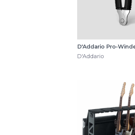
D'Addario Pro-Wind
D'Addario