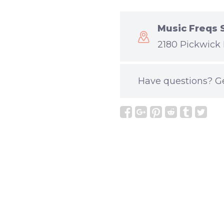
Music Freqs 
2180 Pickwick 
Have questions?
G