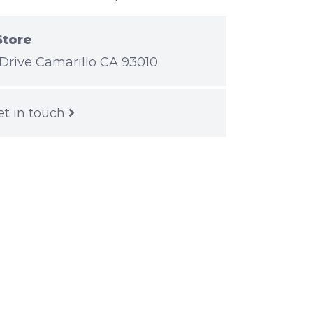
Store
Drive Camarillo CA 93010
et in touch