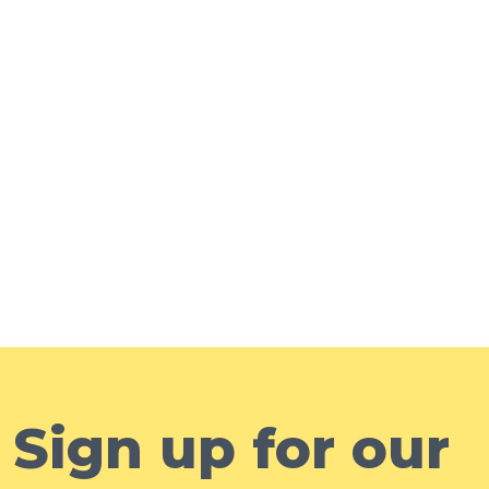
Sign up for our