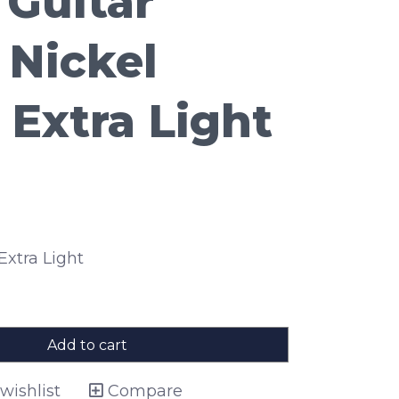
 Guitar
 Nickel
Extra Light
 Extra Light
Add to cart
wishlist
Compare