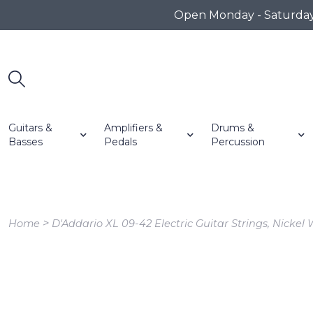
Open Monday - Saturday 1
Guitars &
Amplifiers &
Drums &
Basses
Pedals
Percussion
>
Home
D'Addario XL 09-42 Electric Guitar Strings, Nickel