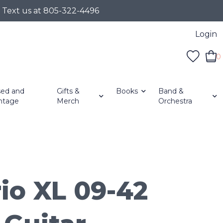
r Text us at 805-322-4496
Login
0
ed and
Gifts &
Books
Band &
ntage
Merch
Orchestra
io XL 09-42