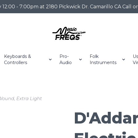
2:00 - 7:00pm at 2180 Pickwick Dr. Camarillo CA Call o
Keyboards &
Pro-
Folk
Us
Controllers
Audio
Instruments
Vi
 Wound, Extra Light
D'Addar