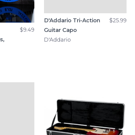
D'Addario Tri-Action
$25.99
$9.49
Guitar Capo
s,
D'Addario