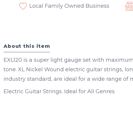
Local Family Owned Business
About this item
EXL120 is a super light gauge set with maximum f
tone. XL Nickel Wound electric guitar strings, l
industry standard, are ideal for a wide range of m
Electric Guitar Strings. Ideal for All Genres.