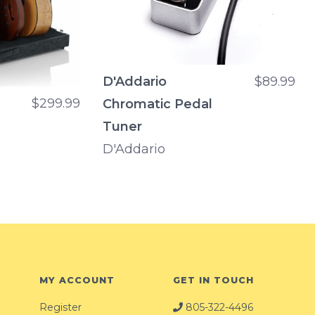
D'Addario
$89.99
$299.99
Chromatic Pedal
Tuner
D'Addario
MY ACCOUNT
GET IN TOUCH
Register
805-322-4496