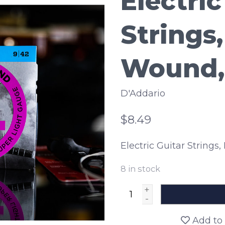
Electric
Strings,
Wound, 
D'Addario
$8.49
Electric Guitar Strings,
8
in stock
+
-
Add to 