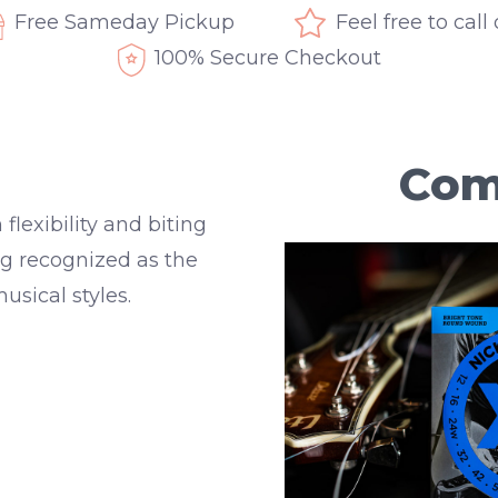
Free Sameday Pickup
Feel free to call
100% Secure Checkout
Com
lexibility and biting
ong recognized as the
usical styles.