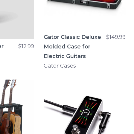
Gator Classic Deluxe
$149.99
er
$12.99
Molded Case for
Electric Guitars
Gator Cases