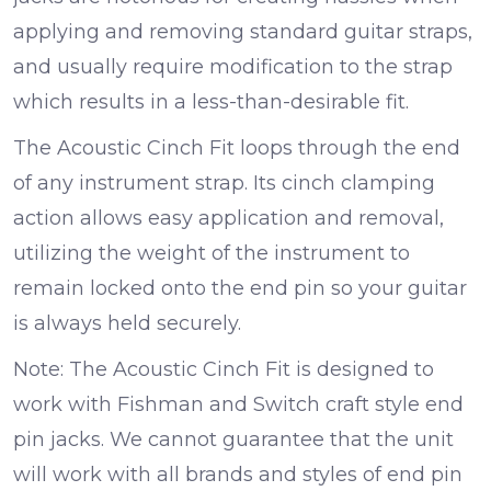
applying and removing standard guitar straps,
and usually require modification to the strap
which results in a less-than-desirable fit.
The Acoustic Cinch Fit loops through the end
of any instrument strap. Its cinch clamping
action allows easy application and removal,
utilizing the weight of the instrument to
remain locked onto the end pin so your guitar
is always held securely.
Note: The Acoustic Cinch Fit is designed to
work with Fishman and Switch craft style end
pin jacks. We cannot guarantee that the unit
will work with all brands and styles of end pin