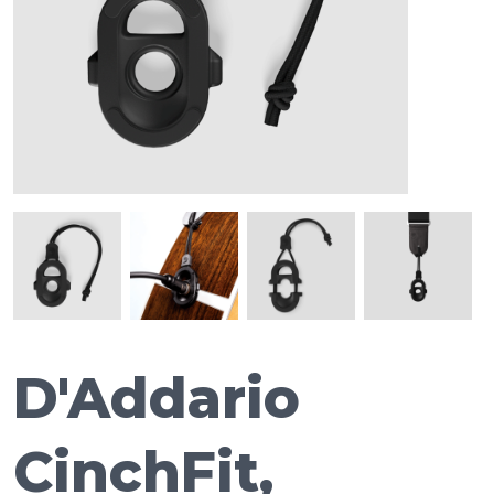
D'Addario
CinchFit,