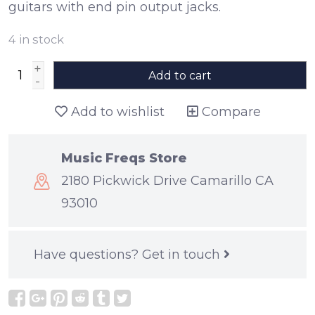
guitars with end pin output jacks.
4
in stock
+
Add to cart
-
Add to wishlist
Compare
Music Freqs Store
2180 Pickwick Drive Camarillo CA
93010
Have questions?
Get in touch