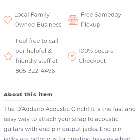
Local Family
Free Sameday
Owned Business
Pickup
Feel free to call
our helpful &
100% Secure
friendly staff at
Checkout
805-322-4496
About this item
The D’Addario Acoustic CinchFit is the fast and
easy way to attach your strap to acoustic
guitars with end pin output jacks. End pin
jacks are notorious for creating hassles when