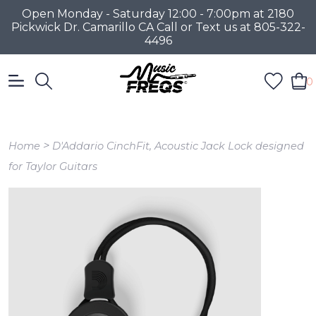
Open Monday - Saturday 12:00 - 7:00pm at 2180
Pickwick Dr. Camarillo CA Call or Text us at 805-322-
4496
0
>
Home
D'Addario CinchFit, Acoustic Jack Lock designed
for Taylor Guitars