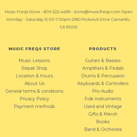
Music Freqs Store
-
805-322-4496
-
store@musicfreqs.com
Open
Monday - Saturday 12:00-7:00pm 2180 Pickwick Drive Camarillo,
CA 93010
MUSIC FREQS STORE
PRODUCTS
Music Lessons
Guitars & Basses
Repair Shop
Amplifiers & Pedals
Location & Hours
Drums & Percussion
About Us
Keyboards & Controllers
General terms & conditions
Pro-Audio
Privacy Policy
Folk Instruments
Payment methods
Used and Vintage
Gifts & Merch
Books
Band & Orchestra