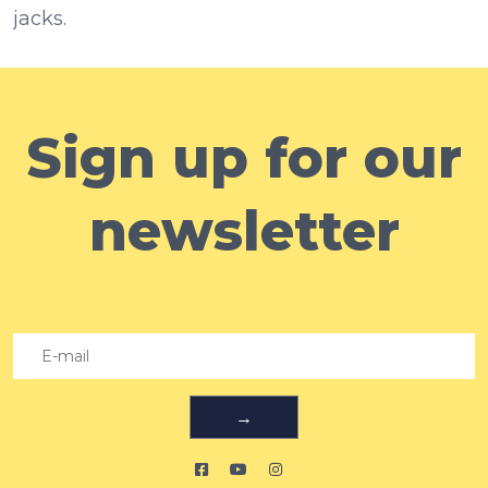
jacks.
Sign up for our
newsletter
→