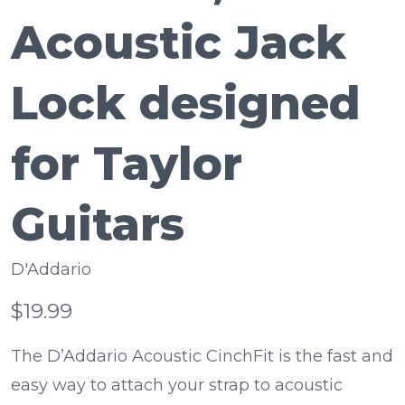
Acoustic Jack
Lock designed
for Taylor
Guitars
D'Addario
$19.99
The D’Addario Acoustic CinchFit is the fast and
easy way to attach your strap to acoustic