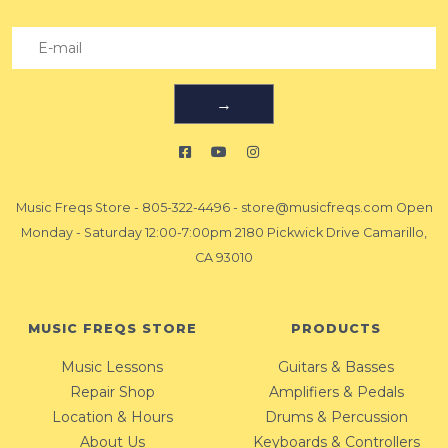
→
Music Freqs Store
-
805-322-4496
-
store@musicfreqs.com
Open
Monday - Saturday 12:00-7:00pm 2180 Pickwick Drive Camarillo,
CA 93010
MUSIC FREQS STORE
PRODUCTS
Music Lessons
Guitars & Basses
Repair Shop
Amplifiers & Pedals
Location & Hours
Drums & Percussion
About Us
Keyboards & Controllers