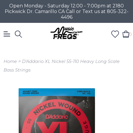
Open Monday - Saturday 12:00 - 7:00pm at 2180
Pickwick Dr. Camarillo CA Call or Text us at 805-322-
4496
0
>
Home
D'Addario XL Nickel 55-110 Heavy Long Scale
Bass Strings