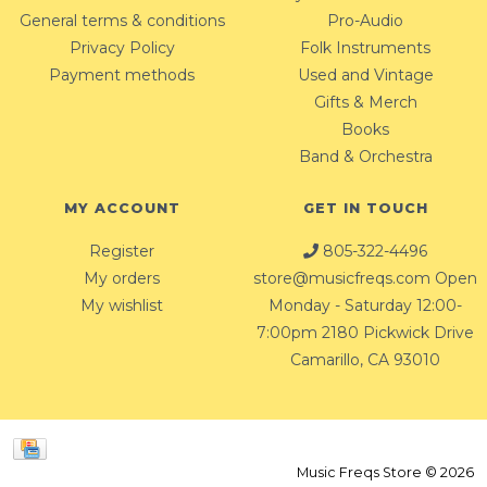
General terms & conditions
Pro-Audio
Privacy Policy
Folk Instruments
Payment methods
Used and Vintage
Gifts & Merch
Books
Band & Orchestra
MY ACCOUNT
GET IN TOUCH
Register
805-322-4496
My orders
store@musicfreqs.com
Open
My wishlist
Monday - Saturday 12:00-
7:00pm 2180 Pickwick Drive
Camarillo, CA 93010
Music Freqs Store © 2026