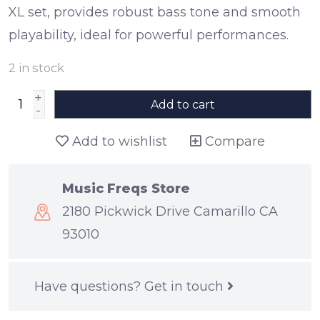
XL set, provides robust bass tone and smooth
playability, ideal for powerful performances.
2
in stock
+
Add to cart
-
Add to wishlist
Compare
Music Freqs Store
2180 Pickwick Drive Camarillo CA
93010
Have questions?
Get in touch