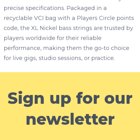
precise specifications. Packaged in a
recyclable VCI bag with a Players Circle points
code, the XL Nickel bass strings are trusted by
players worldwide for their reliable
performance, making them the go-to choice
for live gigs, studio sessions, or practice.
Sign up for our
newsletter