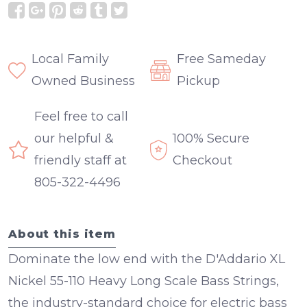
Local Family
Free Sameday
Owned Business
Pickup
Feel free to call
our helpful &
100% Secure
friendly staff at
Checkout
805-322-4496
About this item
Dominate the low end with the D'Addario XL
Nickel 55-110 Heavy Long Scale Bass Strings,
the industry-standard choice for electric bass