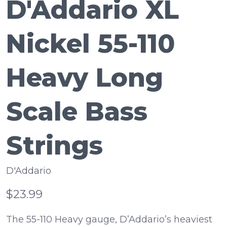
D'Addario XL
Nickel 55-110
Heavy Long
Scale Bass
Strings
D'Addario
$23.99
The 55-110 Heavy gauge, D’Addario’s heaviest