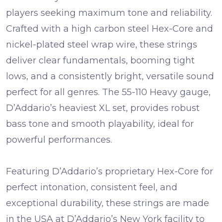
players seeking maximum tone and reliability.
Crafted with a high carbon steel Hex-Core and
nickel-plated steel wrap wire, these strings
deliver clear fundamentals, booming tight
lows, and a consistently bright, versatile sound
perfect for all genres. The 55-110 Heavy gauge,
D’Addario’s heaviest XL set, provides robust
bass tone and smooth playability, ideal for
powerful performances.
Featuring D’Addario’s proprietary Hex-Core for
perfect intonation, consistent feel, and
exceptional durability, these strings are made
in the USA at D’Addario’s New York facility to