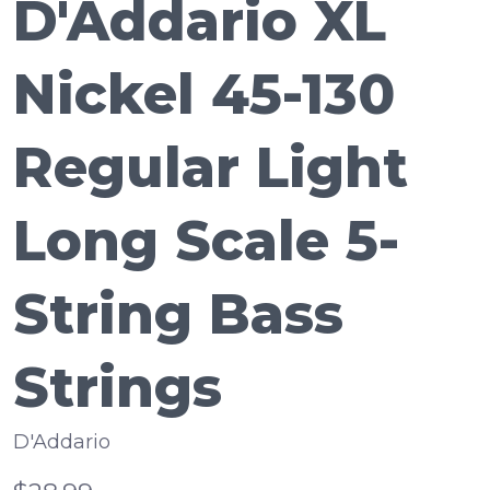
D'Addario XL
Nickel 45-130
Regular Light
Long Scale 5-
String Bass
Strings
D'Addario