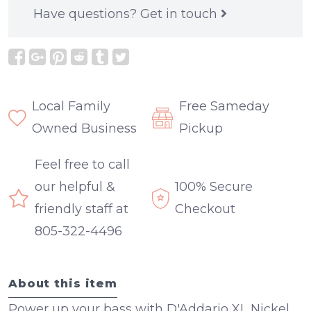
Have questions?
Get in touch
Local Family
Free Sameday
Owned Business
Pickup
Feel free to call
our helpful &
100% Secure
friendly staff at
Checkout
805-322-4496
About this item
Power up your bass with D'Addario XL Nickel