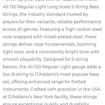
45-130 Regular Light Long Scale 5-String Bass
Strings, the industry standard trusted by
players for their versatile, reliable performance
across all genres. Featuring a high carbon steel
core wrapped with nickel-plated steel, these
strings deliver clear fundamentals, booming
tight lows, and a consistently bright tone with
smooth playability. Designed for 5-string
basses, the 45-130 Regular Light gauge adds a
low B-string to D’Addario’s most popular bass
set, offering enhanced range for fretted
instruments. Crafted with precision in the USA
at D’Addario’s New York facility, these strings
ensure exceptional quality and durability,