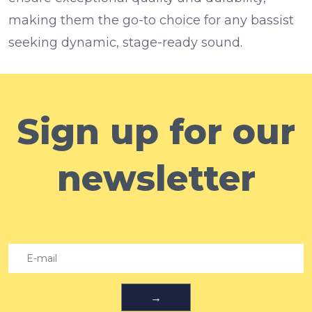
making them the go-to choice for any bassist
seeking dynamic, stage-ready sound.
Sign up for our
newsletter
→