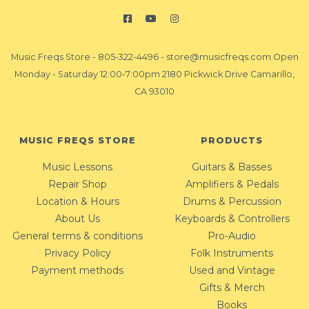
Music Freqs Store
-
805-322-4496
-
store@musicfreqs.com
Open
Monday - Saturday 12:00-7:00pm 2180 Pickwick Drive Camarillo,
CA 93010
MUSIC FREQS STORE
PRODUCTS
Music Lessons
Guitars & Basses
Repair Shop
Amplifiers & Pedals
Location & Hours
Drums & Percussion
About Us
Keyboards & Controllers
General terms & conditions
Pro-Audio
Privacy Policy
Folk Instruments
Payment methods
Used and Vintage
Gifts & Merch
Books