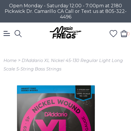
Open Monday - Saturday 12:00 - 7:00pm at 2180
Pickwick Dr. Camarillo CA Call or Text us at 805-322-
4496
0
>
Home
D'Addario XL Nickel 45-130 Regular Light Long
Scale 5-String Bass Strings