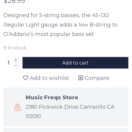
$28.99
Designed for 5-string basses, the 45-130
Regular Light gauge adds a low B-string to
D’Addario’s most popular bass set.
9
in stock
+
Add to cart
-
Add to wishlist
Compare
Music Freqs Store
2180 Pickwick Drive Camarillo CA
93010