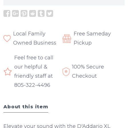
Local Family
Free Sameday
Owned Business
Pickup
Feel free to call
our helpful &
100% Secure
friendly staff at
Checkout
805-322-4496
About this item
Elevate your sound with the D'Addario XL