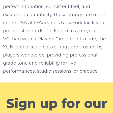
perfect intonation, consistent feel, and
exceptional durability, these strings are made
in the USA at D’Addario’s New York facility to
precise standards. Packaged in a recyclable
VCI bag with a Players Circle points code, the
XL Nickel piccolo bass strings are trusted by
players worldwide, providing professional-
grade tone and reliability for live
performances, studio sessions, or practice.
Sign up for our