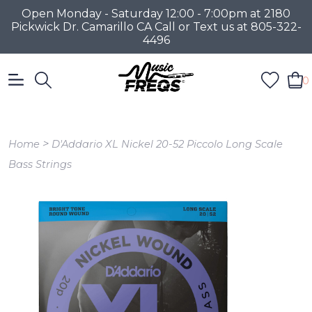
Open Monday - Saturday 12:00 - 7:00pm at 2180
Pickwick Dr. Camarillo CA Call or Text us at 805-322-
4496
0
>
Home
D'Addario XL Nickel 20-52 Piccolo Long Scale
Bass Strings