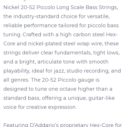
Nickel 20-52 Piccolo Long Scale Bass Strings,
the industry-standard choice for versatile,
reliable performance tailored for piccolo bass
tuning. Crafted with a high carbon steel Hex-
Core and nickel-plated steel wrap wire, these
strings deliver clear fundamentals, tight lows,
and a bright, articulate tone with smooth
playability, ideal for jazz, studio recording, and
all genres. The 20-52 Piccolo gauge is
designed to tune one octave higher than a
standard bass, offering a unique, guitar-like
voice for creative expression.
Featuring D’Addario’s proprietary Hex-Core for