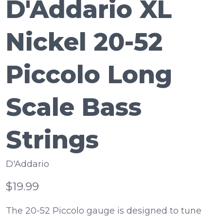
D'Addario XL
Nickel 20-52
Piccolo Long
Scale Bass
Strings
D'Addario
$19.99
The 20-52 Piccolo gauge is designed to tune