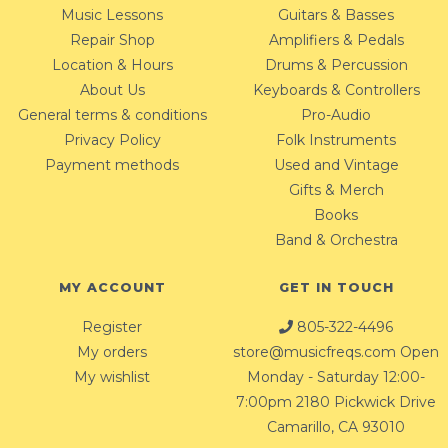
Music Lessons
Guitars & Basses
Repair Shop
Amplifiers & Pedals
Location & Hours
Drums & Percussion
About Us
Keyboards & Controllers
General terms & conditions
Pro-Audio
Privacy Policy
Folk Instruments
Payment methods
Used and Vintage
Gifts & Merch
Books
Band & Orchestra
MY ACCOUNT
GET IN TOUCH
Register
805-322-4496
My orders
store@musicfreqs.com
Open
My wishlist
Monday - Saturday 12:00-
7:00pm 2180 Pickwick Drive
Camarillo, CA 93010