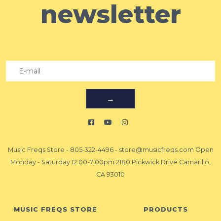
newsletter
→
Music Freqs Store
-
805-322-4496
-
store@musicfreqs.com
Open
Monday - Saturday 12:00-7:00pm 2180 Pickwick Drive Camarillo,
CA 93010
MUSIC FREQS STORE
PRODUCTS