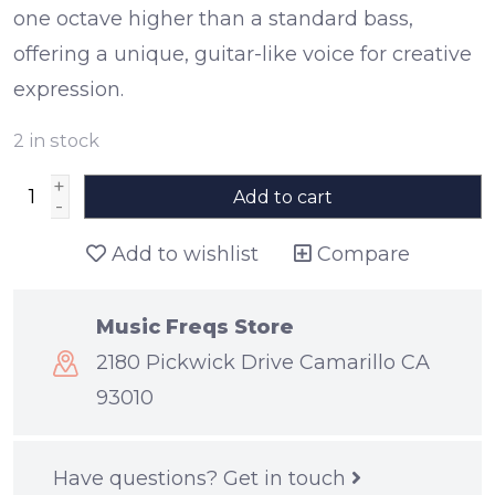
one octave higher than a standard bass,
offering a unique, guitar-like voice for creative
expression.
2
in stock
+
Add to cart
-
Add to wishlist
Compare
Music Freqs Store
2180 Pickwick Drive Camarillo CA
93010
Have questions?
Get in touch