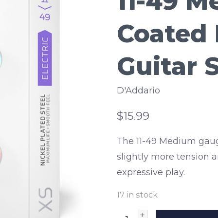
11-49 
Coated 
Guitar 
D'Addario
$15.99
The 11-49 Medium gaug
slightly more tension a
expressive play.
17
in stock
+