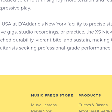
pressive play.
 USA at D’Addario’s New York facility to precise st
live gigs, studio recordings, or practice, the XS Nick
ched durability, vibrant bite, and sustain, making
guitarists seeking professional-grade performance
MUSIC FREQS STORE
PRODUCTS
Music Lessons
Guitars & Basses
Repair Shop
Amplifiers & Pedal