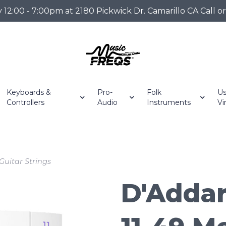
2:00 - 7:00pm at 2180 Pickwick Dr. Camarillo CA Call o
Keyboards &
Pro-
Folk
Us
Controllers
Audio
Instruments
Vi
Guitar Strings
D'Addar