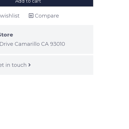
Add to cart
wishlist
Compare
Store
Drive Camarillo CA 93010
et in touch