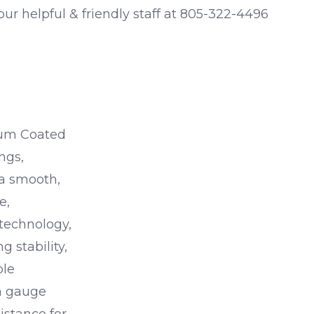
 our helpful & friendly staff at 805-322-4496
ium Coated
ings,
 a smooth,
e,
 technology,
g stability,
ble
um gauge
istance for