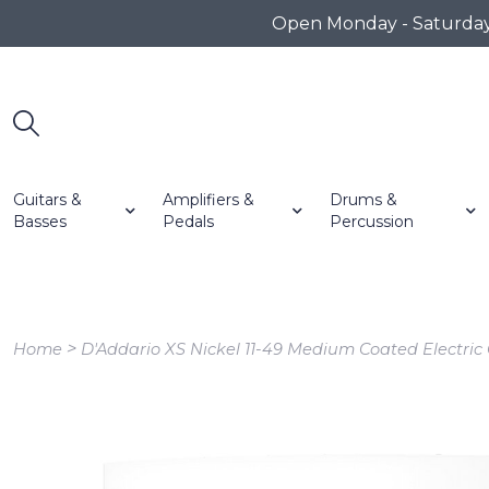
Open Monday - Saturday 1
Guitars &
Amplifiers &
Drums &
Basses
Pedals
Percussion
>
Home
D'Addario XS Nickel 11-49 Medium Coated Electric 