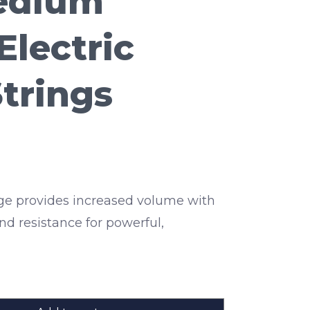
Medium
Electric
Strings
e provides increased volume with
nd resistance for powerful,