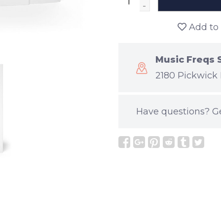
-
Add to 
Music Freqs 
2180 Pickwick 
Have questions?
G