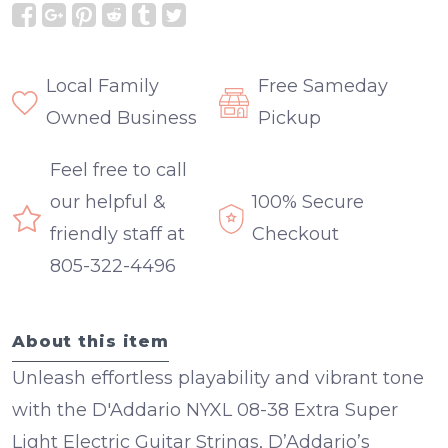
Local Family
Free Sameday
Owned Business
Pickup
Feel free to call
our helpful &
100% Secure
friendly staff at
Checkout
805-322-4496
About this item
Unleash effortless playability and vibrant tone
with the D'Addario NYXL 08-38 Extra Super
Light Electric Guitar Strings, D’Addario’s