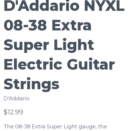
D'Addario NYXL
08-38 Extra
Super Light
Electric Guitar
Strings
D'Addario
$12.99
The 08-38 Extra Super Light gauge, the