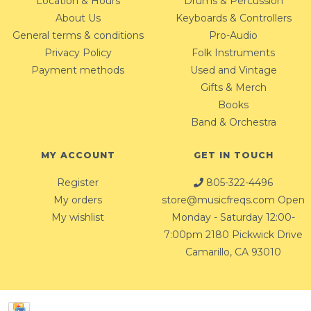
Location & Hours
Drums & Percussion
About Us
Keyboards & Controllers
General terms & conditions
Pro-Audio
Privacy Policy
Folk Instruments
Payment methods
Used and Vintage
Gifts & Merch
Books
Band & Orchestra
MY ACCOUNT
GET IN TOUCH
Register
805-322-4496
My orders
store@musicfreqs.com
Open
My wishlist
Monday - Saturday 12:00-
7:00pm 2180 Pickwick Drive
Camarillo, CA 93010