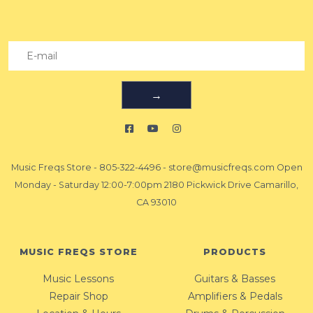
→
Music Freqs Store
-
805-322-4496
-
store@musicfreqs.com
Open
Monday - Saturday 12:00-7:00pm 2180 Pickwick Drive Camarillo,
CA 93010
MUSIC FREQS STORE
PRODUCTS
Music Lessons
Guitars & Basses
Repair Shop
Amplifiers & Pedals