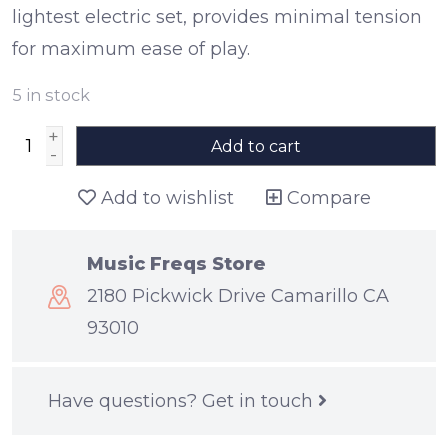
lightest electric set, provides minimal tension
for maximum ease of play.
5
in stock
+
Add to cart
-
Add to wishlist
Compare
Music Freqs Store
2180 Pickwick Drive Camarillo CA
93010
Have questions?
Get in touch