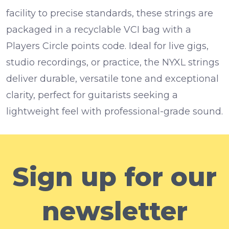
facility to precise standards, these strings are
packaged in a recyclable VCI bag with a
Players Circle points code. Ideal for live gigs,
studio recordings, or practice, the NYXL strings
deliver durable, versatile tone and exceptional
clarity, perfect for guitarists seeking a
lightweight feel with professional-grade sound.
Sign up for our
newsletter