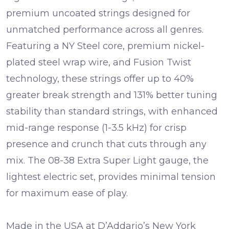
premium uncoated strings designed for
unmatched performance across all genres.
Featuring a NY Steel core, premium nickel-
plated steel wrap wire, and Fusion Twist
technology, these strings offer up to 40%
greater break strength and 131% better tuning
stability than standard strings, with enhanced
mid-range response (1-3.5 kHz) for crisp
presence and crunch that cuts through any
mix. The 08-38 Extra Super Light gauge, the
lightest electric set, provides minimal tension
for maximum ease of play.
Made in the USA at D’Addario’s New York