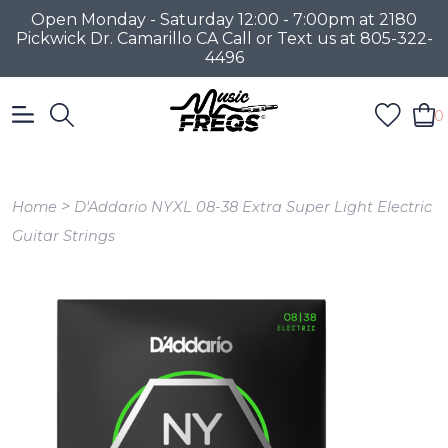
Open Monday - Saturday 12:00 - 7:00pm at 2180
Pickwick Dr. Camarillo CA Call or Text us at 805-322-
4496
0
>
Home
D'Addario NYXL 08-38 Extra Super Light Electric
Guitar Strings