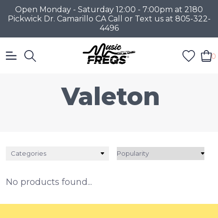
Open Monday - Saturday 12:00 - 7:00pm at 2180
Pickwick Dr. Camarillo CA Call or Text us at 805-322-
4496
0
Valeton
Categories
No products found...