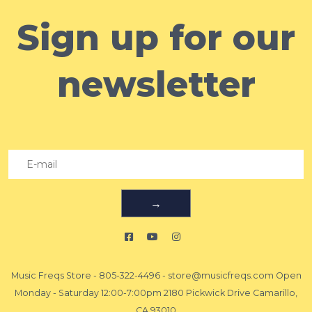
Sign up for our
newsletter
→
Music Freqs Store
-
805-322-4496
-
store@musicfreqs.com
Open
Monday - Saturday 12:00-7:00pm 2180 Pickwick Drive Camarillo,
CA 93010