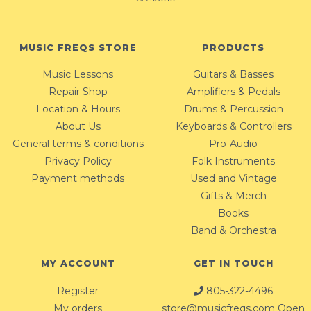
MUSIC FREQS STORE
PRODUCTS
Music Lessons
Guitars & Basses
Repair Shop
Amplifiers & Pedals
Location & Hours
Drums & Percussion
About Us
Keyboards & Controllers
General terms & conditions
Pro-Audio
Privacy Policy
Folk Instruments
Payment methods
Used and Vintage
Gifts & Merch
Books
Band & Orchestra
MY ACCOUNT
GET IN TOUCH
Register
805-322-4496
My orders
store@musicfreqs.com
Open