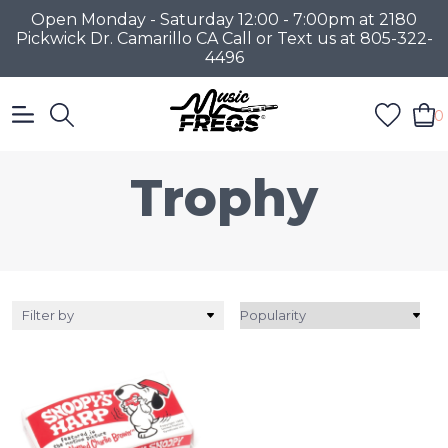
Open Monday - Saturday 12:00 - 7:00pm at 2180
Pickwick Dr. Camarillo CA Call or Text us at 805-322-
4496
0
Trophy
Filter by