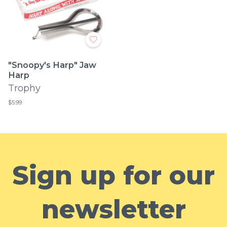
"Snoopy's Harp" Jaw
Harp
Trophy
$5.99
Sign up for our
newsletter