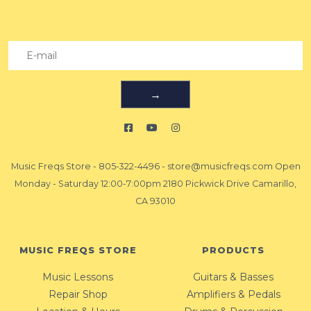
→
Music Freqs Store
-
805-322-4496
-
store@musicfreqs.com
Open
Monday - Saturday 12:00-7:00pm 2180 Pickwick Drive Camarillo,
CA 93010
MUSIC FREQS STORE
PRODUCTS
Music Lessons
Guitars & Basses
Repair Shop
Amplifiers & Pedals