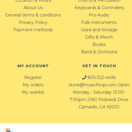
Location & Hours
Drums & Percussion
About Us
Keyboards & Controllers
General terms & conditions
Pro-Audio
Privacy Policy
Folk Instruments
Payment methods
Used and Vintage
Gifts & Merch
Books
Band & Orchestra
MY ACCOUNT
GET IN TOUCH
Register
805-322-4496
My orders
store@musicfreqs.com
Open
My wishlist
Monday - Saturday 12:00-
7:00pm 2180 Pickwick Drive
Camarillo, CA 93010