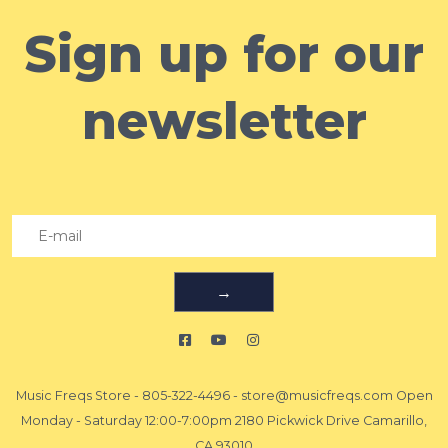
Sign up for our
newsletter
→
Music Freqs Store
-
805-322-4496
-
store@musicfreqs.com
Open
Monday - Saturday 12:00-7:00pm 2180 Pickwick Drive Camarillo,
CA 93010