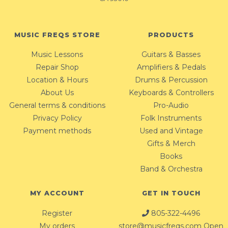
MUSIC FREQS STORE
PRODUCTS
Music Lessons
Guitars & Basses
Repair Shop
Amplifiers & Pedals
Location & Hours
Drums & Percussion
About Us
Keyboards & Controllers
General terms & conditions
Pro-Audio
Privacy Policy
Folk Instruments
Payment methods
Used and Vintage
Gifts & Merch
Books
Band & Orchestra
MY ACCOUNT
GET IN TOUCH
Register
805-322-4496
My orders
store@musicfreqs.com
Open