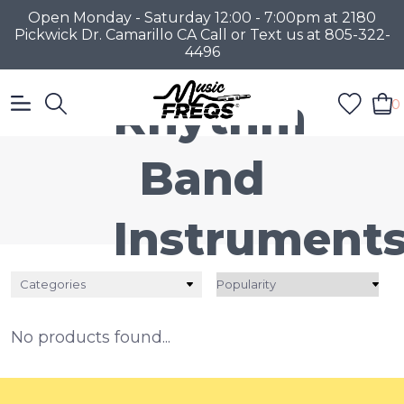
Open Monday - Saturday 12:00 - 7:00pm at 2180
Pickwick Dr. Camarillo CA Call or Text us at 805-322-
4496
Rhythm
0
Band
Instrument
Categories
No products found...