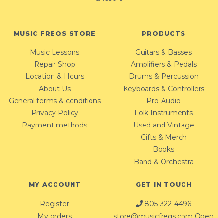
MUSIC FREQS STORE
PRODUCTS
Music Lessons
Guitars & Basses
Repair Shop
Amplifiers & Pedals
Location & Hours
Drums & Percussion
About Us
Keyboards & Controllers
General terms & conditions
Pro-Audio
Privacy Policy
Folk Instruments
Payment methods
Used and Vintage
Gifts & Merch
Books
Band & Orchestra
MY ACCOUNT
GET IN TOUCH
Register
805-322-4496
My orders
store@musicfreqs.com
Open