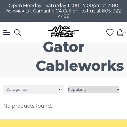
Open Monday - Saturday 12:00 - 7:00pm at 2180
Pickwick Dr. Camarillo CA Call or Text us at 805-322-
4496
0
Gator
Cableworks
Categories
No products found...