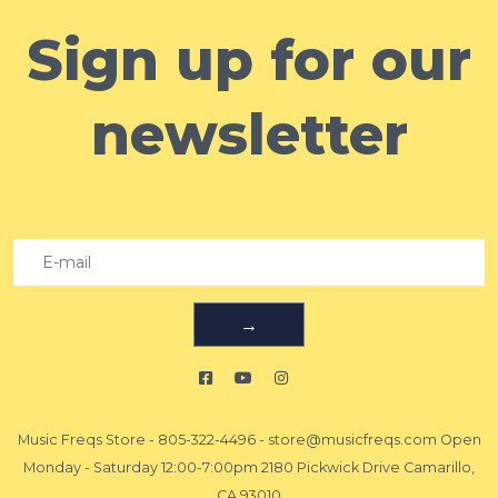
Sign up for our
newsletter
→
Music Freqs Store
-
805-322-4496
-
store@musicfreqs.com
Open
Monday - Saturday 12:00-7:00pm 2180 Pickwick Drive Camarillo,
CA 93010