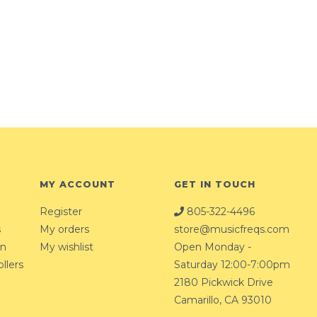
MY ACCOUNT
GET IN TOUCH
Register
805-322-4496
s
My orders
store@musicfreqs.com
on
My wishlist
Open Monday -
llers
Saturday 12:00-7:00pm
2180 Pickwick Drive
Camarillo, CA 93010