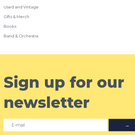
Used and Vintage
Gifts & Merch
Books
Band & Orchestra
Sign up for our
newsletter
→