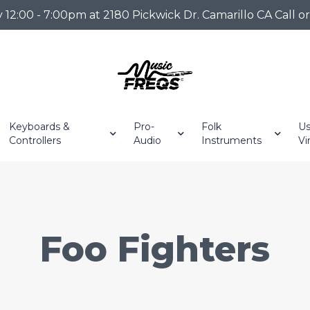
2:00 - 7:00pm at 2180 Pickwick Dr. Camarillo CA Call o
Keyboards &
Pro-
Folk
Us
Controllers
Audio
Instruments
Vi
Foo Fighters