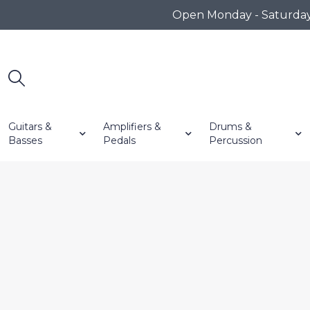
Open Monday - Saturday 1
Guitars &
Amplifiers &
Drums &
Basses
Pedals
Percussion