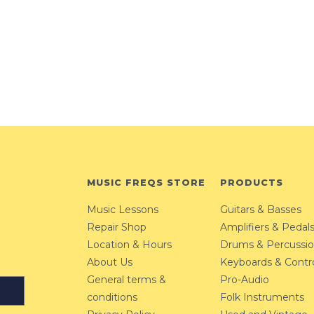
MUSIC FREQS STORE
PRODUCTS
Music Lessons
Guitars & Basses
Repair Shop
Amplifiers & Pedal
Location & Hours
Drums & Percussi
About Us
Keyboards & Contro
General terms &
Pro-Audio
conditions
Folk Instruments