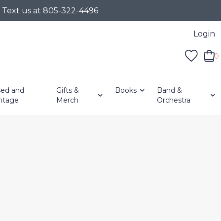
r Text us at 805-322-4496
Login
0
ed and
Gifts &
Books
Band &
ntage
Merch
Orchestra