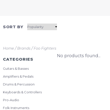
SORT BY
/
/
Home
Brands
Foo Fighters
No products found...
CATEGORIES
Guitars & Basses
Amplifiers & Pedals
Drums & Percussion
Keyboards & Controllers
Pro-Audio
Folk Instruments