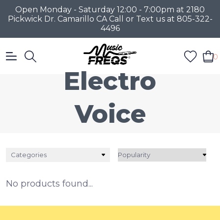
Open Monday - Saturday 12:00 - 7:00pm at 2180
Pickwick Dr. Camarillo CA Call or Text us at 805-322-
4496
0
Electro
Voice
Categories
No products found...