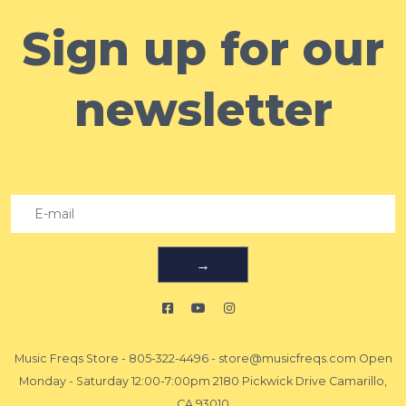
Sign up for our
newsletter
→
Music Freqs Store
-
805-322-4496
-
store@musicfreqs.com
Open
Monday - Saturday 12:00-7:00pm 2180 Pickwick Drive Camarillo,
CA 93010