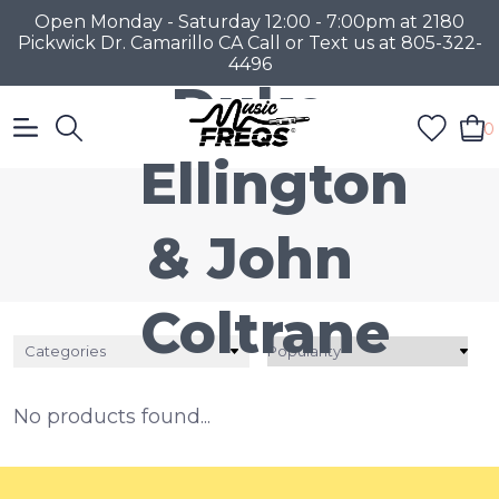
Open Monday - Saturday 12:00 - 7:00pm at 2180
Pickwick Dr. Camarillo CA Call or Text us at 805-322-
4496
Duke
0
Ellington
& John
Coltrane
Categories
No products found...