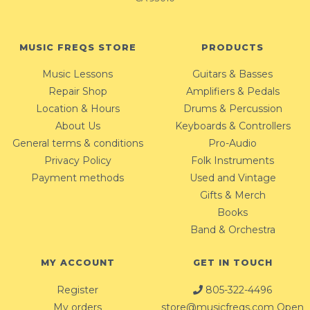
MUSIC FREQS STORE
PRODUCTS
Music Lessons
Guitars & Basses
Repair Shop
Amplifiers & Pedals
Location & Hours
Drums & Percussion
About Us
Keyboards & Controllers
General terms & conditions
Pro-Audio
Privacy Policy
Folk Instruments
Payment methods
Used and Vintage
Gifts & Merch
Books
Band & Orchestra
MY ACCOUNT
GET IN TOUCH
Register
805-322-4496
My orders
store@musicfreqs.com
Open