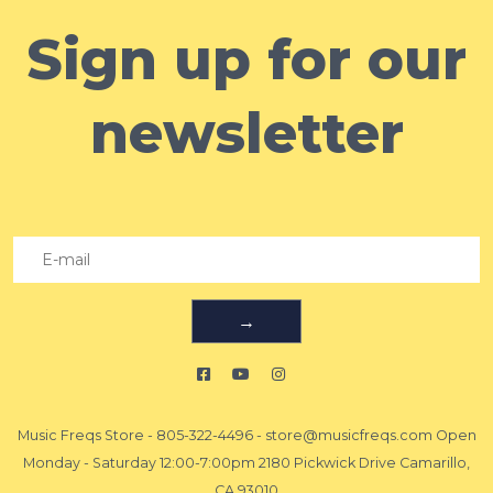
Sign up for our
newsletter
→
Music Freqs Store
-
805-322-4496
-
store@musicfreqs.com
Open
Monday - Saturday 12:00-7:00pm 2180 Pickwick Drive Camarillo,
CA 93010