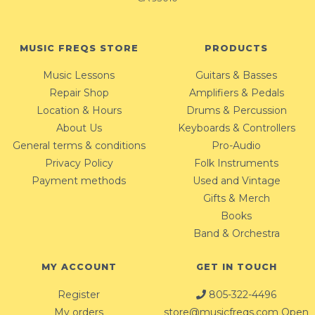
MUSIC FREQS STORE
PRODUCTS
Music Lessons
Guitars & Basses
Repair Shop
Amplifiers & Pedals
Location & Hours
Drums & Percussion
About Us
Keyboards & Controllers
General terms & conditions
Pro-Audio
Privacy Policy
Folk Instruments
Payment methods
Used and Vintage
Gifts & Merch
Books
Band & Orchestra
MY ACCOUNT
GET IN TOUCH
Register
805-322-4496
My orders
store@musicfreqs.com
Open