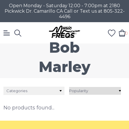
Open Monday - Saturday 12:00 - 7:00pm at 2180
Pickwick Dr. Camarillo CA Call or Text us at 805-322-
4496
0
Bob
Marley
Categories
No products found...