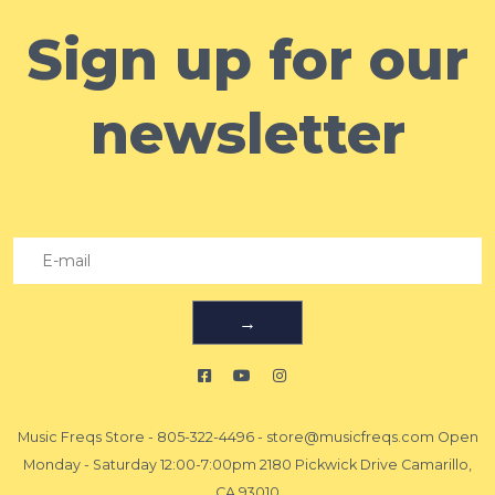
Sign up for our
newsletter
→
Music Freqs Store
-
805-322-4496
-
store@musicfreqs.com
Open
Monday - Saturday 12:00-7:00pm 2180 Pickwick Drive Camarillo,
CA 93010