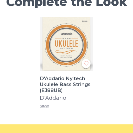
Complete the Look
D'Addario Nyltech
Ukulele Bass Strings
(EJ88UB)
D'Addario
$16.99