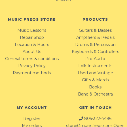
MUSIC FREQS STORE
PRODUCTS
Music Lessons
Guitars & Basses
Repair Shop
Amplifiers & Pedals
Location & Hours
Drums & Percussion
About Us
Keyboards & Controllers
General terms & conditions
Pro-Audio
Privacy Policy
Folk Instruments
Payment methods
Used and Vintage
Gifts & Merch
Books
Band & Orchestra
MY ACCOUNT
GET IN TOUCH
Register
805-322-4496
My orders
store@musicfreqs.com
Open