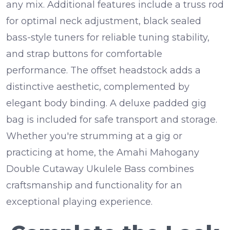
any mix.
Additional features include a truss rod
for optimal neck adjustment, black sealed
bass-style tuners for reliable tuning stability,
and strap buttons for comfortable
performance. The offset headstock adds a
distinctive aesthetic, complemented by
elegant body binding. A deluxe padded gig
bag is included for safe transport and storage.
Whether you're strumming at a gig or
practicing at home, the Amahi Mahogany
Double Cutaway Ukulele Bass combines
craftsmanship and functionality for an
exceptional playing experience.