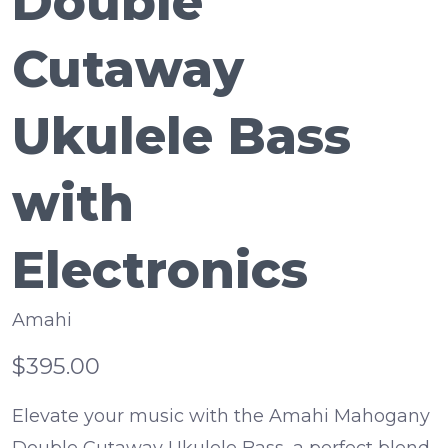
Double
Cutaway
Ukulele Bass
with
Electronics
Amahi
$395.00
Elevate your music with the Amahi Mahogany
Double Cutaway Ukulele Bass, a perfect blend