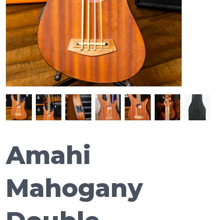
Amahi
Mahogany