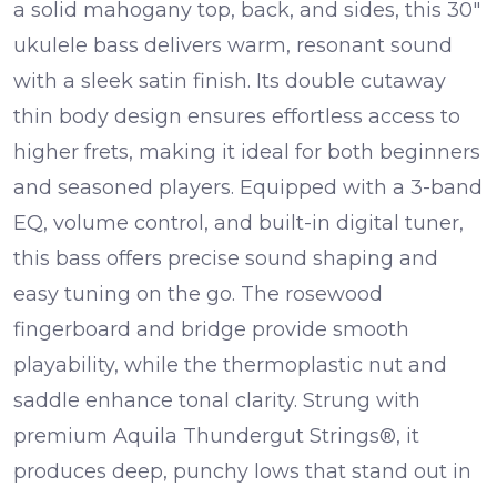
a solid mahogany top, back, and sides, this 30″
ukulele bass delivers warm, resonant sound
with a sleek satin finish. Its double cutaway
thin body design ensures effortless access to
higher frets, making it ideal for both beginners
and seasoned players.
Equipped with a 3-band
EQ, volume control, and built-in digital tuner,
this bass offers precise sound shaping and
easy tuning on the go. The rosewood
fingerboard and bridge provide smooth
playability, while the thermoplastic nut and
saddle enhance tonal clarity. Strung with
premium Aquila Thundergut Strings®, it
produces deep, punchy lows that stand out in