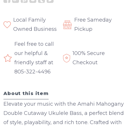
Local Family
Free Sameday
Owned Business
Pickup
Feel free to call
our helpful &
100% Secure
friendly staff at
Checkout
805-322-4496
About this item
Elevate your music with the Amahi Mahogany
Double Cutaway Ukulele Bass, a perfect blend
of style, playability, and rich tone. Crafted with