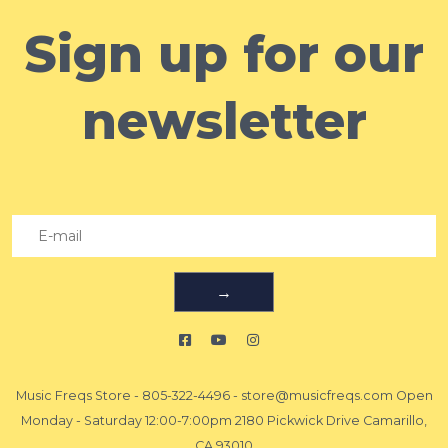
Sign up for our
newsletter
→
Music Freqs Store
-
805-322-4496
-
store@musicfreqs.com
Open
Monday - Saturday 12:00-7:00pm 2180 Pickwick Drive Camarillo,
CA 93010