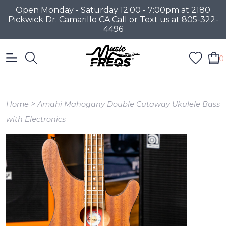
Open Monday - Saturday 12:00 - 7:00pm at 2180
Pickwick Dr. Camarillo CA Call or Text us at 805-322-
4496
0
>
Home
Amahi Mahogany Double Cutaway Ukulele Bass
with Electronics