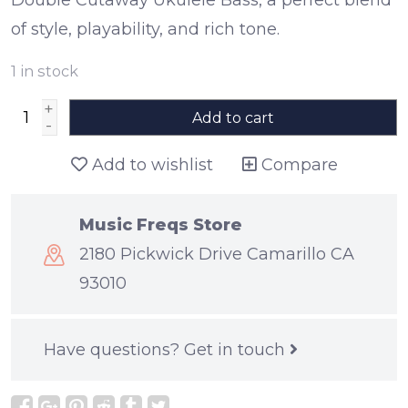
of style, playability, and rich tone.
1
in stock
+
Add to cart
-
Add to wishlist
Compare
Music Freqs Store
2180 Pickwick Drive Camarillo CA
93010
Have questions?
Get in touch