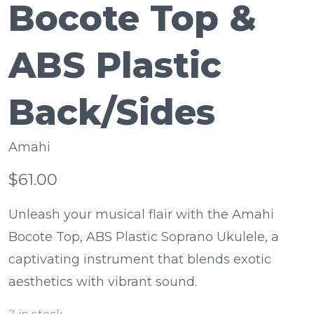
Bocote Top &
ABS Plastic
Back/Sides
Amahi
$61.00
Unleash your musical flair with the Amahi
Bocote Top, ABS Plastic Soprano Ukulele, a
captivating instrument that blends exotic
aesthetics with vibrant sound.
2
in stock