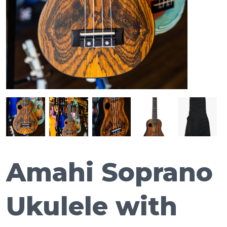
Amahi Soprano
Ukulele with