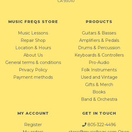
CA 93010
MUSIC FREQS STORE
PRODUCTS
Music Lessons
Guitars & Basses
Repair Shop
Amplifiers & Pedals
Location & Hours
Drums & Percussion
About Us
Keyboards & Controllers
General terms & conditions
Pro-Audio
Privacy Policy
Folk Instruments
Payment methods
Used and Vintage
Gifts & Merch
Books
Band & Orchestra
MY ACCOUNT
GET IN TOUCH
Register
805-322-4496