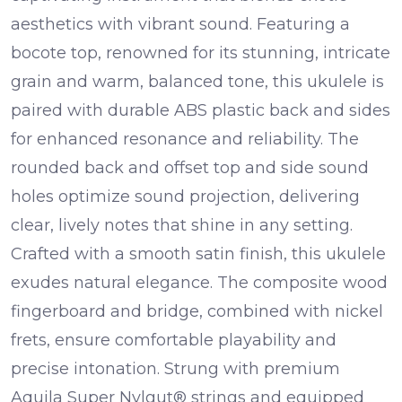
aesthetics with vibrant sound. Featuring a
bocote top
, renowned for its stunning, intricate
grain and warm, balanced tone, this ukulele is
paired with durable
ABS plastic back and sides
for enhanced resonance and reliability. The
rounded back
and
offset top and side sound
holes
optimize sound projection, delivering
clear, lively notes that shine in any setting.
Crafted with a smooth
satin finish
, this ukulele
exudes natural elegance. The
composite wood
fingerboard
and
bridge
, combined with
nickel
frets
, ensure comfortable playability and
precise intonation. Strung with premium
Aquila Super Nylgut® strings
and equipped