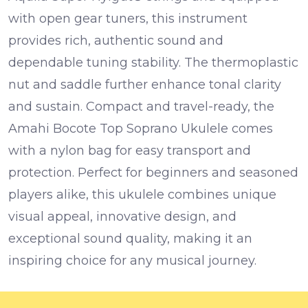
with
open gear tuners
, this instrument
provides rich, authentic sound and
dependable tuning stability. The
thermoplastic
nut and saddle
further enhance tonal clarity
and sustain.
Compact and travel-ready, the
Amahi Bocote Top Soprano Ukulele comes
with a
nylon bag
for easy transport and
protection. Perfect for beginners and seasoned
players alike, this ukulele combines unique
visual appeal, innovative design, and
exceptional sound quality, making it an
inspiring choice for any musical journey.