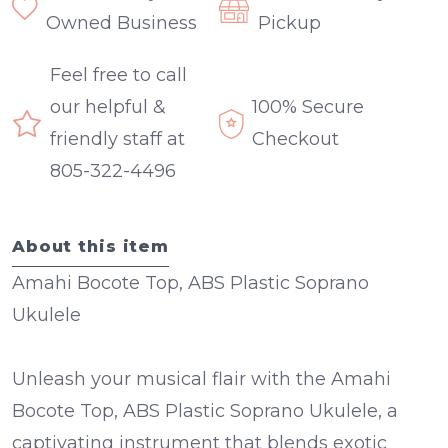
Owned Business
Pickup
Feel free to call
our helpful &
100% Secure
friendly staff at
Checkout
805-322-4496
About this item
Amahi Bocote Top, ABS Plastic Soprano
Ukulele
Unleash your musical flair with the Amahi
Bocote Top, ABS Plastic Soprano Ukulele, a
captivating instrument that blends exotic