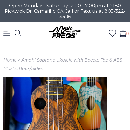
Open Monday - Saturday 12:00 - 7:00pm at 2180
Pickwick Dr. Camarillo CA Call or Text us at 805-322-
4496
0
>
Home
Amahi Soprano Ukulele with Bocote Top & ABS
Plastic Back/Sides