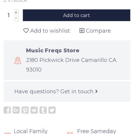
+
Add to cart
-
Add to wishlist
Compare
Music Freqs Store
2180 Pickwick Drive Camarillo CA
93010
Have questions?
Get in touch
Local Family
Free Sameday