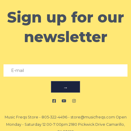
Sign up for our
newsletter
→
Music Freqs Store
-
805-322-4496
-
store@musicfreqs.com
Open
Monday - Saturday 12:00-7:00pm 2180 Pickwick Drive Camarillo,