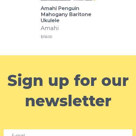
Amahi Penguin
Mahogany Baritone
Ukulele
Amahi
$156.00
Sign up for our
newsletter