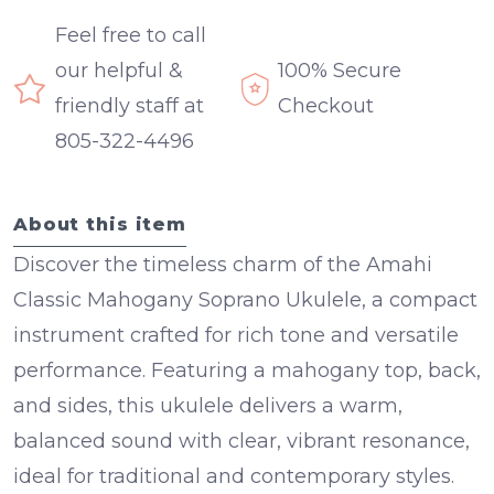
Feel free to call
our helpful &
100% Secure
friendly staff at
Checkout
805-322-4496
About this item
Discover the timeless charm of the Amahi
Classic Mahogany Soprano Ukulele, a compact
instrument crafted for rich tone and versatile
performance. Featuring a
mahogany top, back,
and sides
, this ukulele delivers a warm,
balanced sound with clear, vibrant resonance,
ideal for traditional and contemporary styles.