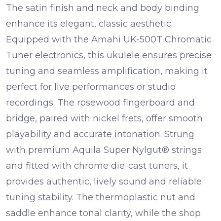
The
satin finish
and
neck and body binding
enhance its elegant, classic aesthetic.
Equipped with the
Amahi UK-500T Chromatic
Tuner
electronics, this ukulele ensures precise
tuning and seamless amplification, making it
perfect for live performances or studio
recordings. The
rosewood fingerboard
and
bridge
, paired with
nickel frets
, offer smooth
playability and accurate intonation. Strung
with premium
Aquila Super Nylgut® strings
and fitted with
chrome die-cast tuners
, it
provides authentic, lively sound and reliable
tuning stability. The
thermoplastic nut and
saddle
enhance tonal clarity, while the
shop