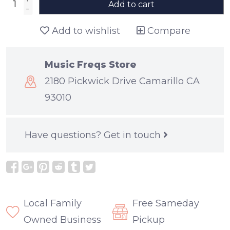
Add to cart
-
Add to wishlist
Compare
Music Freqs Store
2180 Pickwick Drive Camarillo CA
93010
Have questions?
Get in touch
Local Family
Free Sameday
Owned Business
Pickup