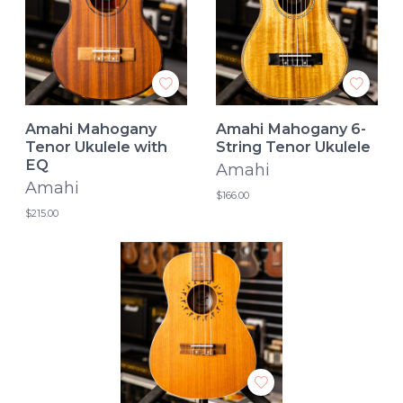
Amahi Mahogany
Amahi Mahogany 6-
Tenor Ukulele with
String Tenor Ukulele
EQ
Amahi
Amahi
$166.00
$215.00