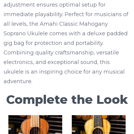
adjustment
ensures optimal setup for
immediate playability.
Perfect for musicians of
all levels, the Amahi Classic Mahogany
Soprano Ukulele comes with a
deluxe padded
gig bag
for protection and portability.
Combining quality craftsmanship, versatile
electronics, and exceptional sound, this
ukulele is an inspiring choice for any musical
adventure.
Complete the Look