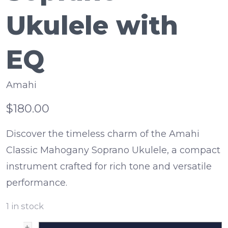
Ukulele with
EQ
Amahi
$180.00
Discover the timeless charm of the Amahi
Classic Mahogany Soprano Ukulele, a compact
instrument crafted for rich tone and versatile
performance.
1
in stock
+