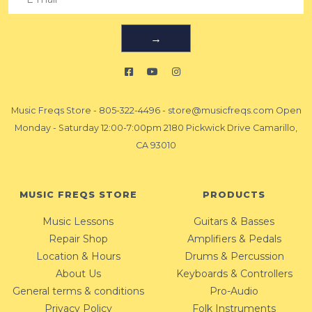
→
Music Freqs Store
-
805-322-4496
-
store@musicfreqs.com
Open
Monday - Saturday 12:00-7:00pm 2180 Pickwick Drive Camarillo,
CA 93010
MUSIC FREQS STORE
PRODUCTS
Music Lessons
Guitars & Basses
Repair Shop
Amplifiers & Pedals
Location & Hours
Drums & Percussion
About Us
Keyboards & Controllers
General terms & conditions
Pro-Audio
Privacy Policy
Folk Instruments