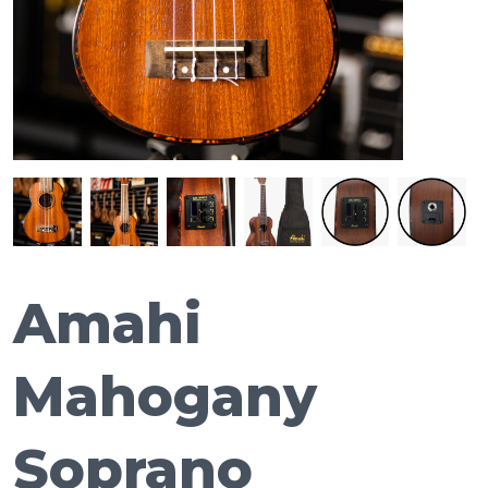
Amahi
Mahogany
Soprano