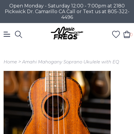
Open Monday - Saturday 12:00 - 7:00pm at 2180
Pickwick Dr. Camarillo CA Call or Text us at 805-322-
4496
0
>
Home
Amahi Mahogany Soprano Ukulele with EQ